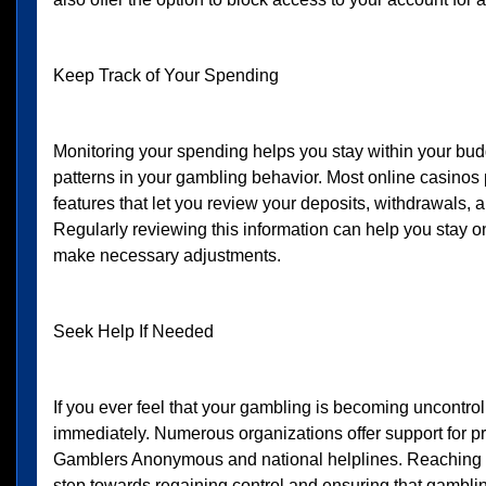
Keep Track of Your Spending
Monitoring your spending helps you stay within your bud
patterns in your gambling behavior. Most online casinos 
features that let you review your deposits, withdrawals, a
Regularly reviewing this information can help you stay o
make necessary adjustments.
Seek Help If Needed
If you ever feel that your gambling is becoming uncontrol
immediately. Numerous organizations offer support for 
Gamblers Anonymous and national helplines. Reaching ou
step towards regaining control and ensuring that gambli