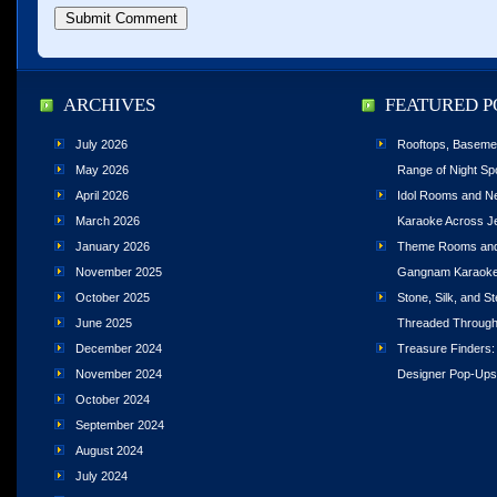
ARCHIVES
FEATURED P
July 2026
Rooftops, Baseme
May 2026
Range of Night S
April 2026
Idol Rooms and 
March 2026
Karaoke Across J
January 2026
Theme Rooms and
November 2025
Gangnam Karaoke 
October 2025
Stone, Silk, and S
June 2025
Threaded Throug
December 2024
Treasure Finders: 
November 2024
Designer Pop-Up
October 2024
September 2024
August 2024
July 2024