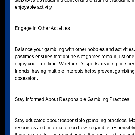
enjoyable activity.
Engage in Other Activities
Balance your gambling with other hobbies and activities.
pastimes ensures that online slot games remain just on
enjoy your free time. Whether it’s sports, reading, or spe
friends, having multiple interests helps prevent gambli
obsession.
Stay Informed About Responsible Gambling Practices
Stay educated about responsible gambling practices. Ma
resources and information on how to gamble responsibly
these materials can remind you of the best practices and