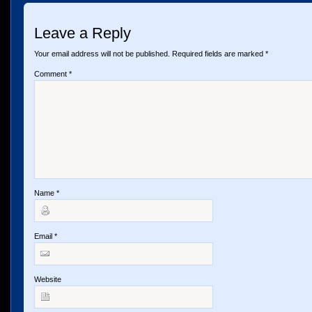
Leave a Reply
Your email address will not be published.
Required fields are marked
*
Comment
*
Name
*
Email
*
Website