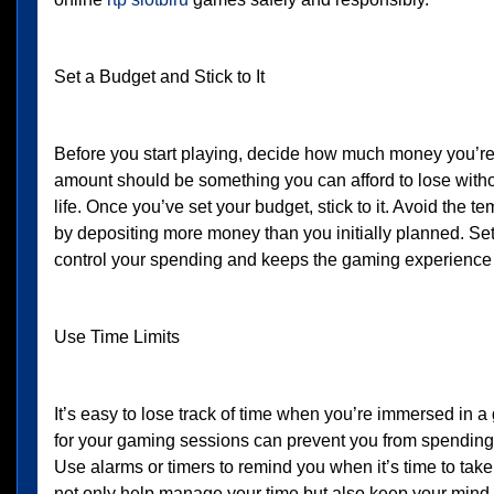
Set a Budget and Stick to It
Before you start playing, decide how much money you’re 
amount should be something you can afford to lose witho
life. Once you’ve set your budget, stick to it. Avoid the t
by depositing more money than you initially planned. Se
control your spending and keeps the gaming experience
Use Time Limits
It’s easy to lose track of time when you’re immersed in a 
for your gaming sessions can prevent you from spending
Use alarms or timers to remind you when it’s time to tak
not only help manage your time but also keep your mind 