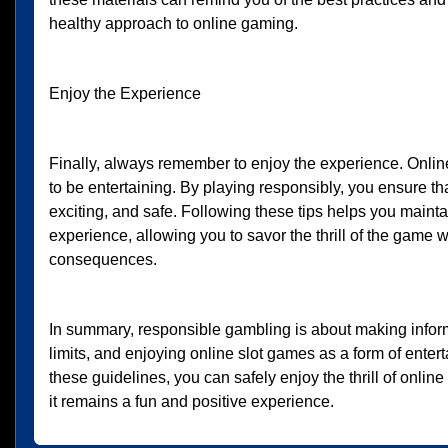
healthy approach to online gaming.
Enjoy the Experience
Finally, always remember to enjoy the experience. Onli
to be entertaining. By playing responsibly, you ensure th
exciting, and safe. Following these tips helps you maint
experience, allowing you to savor the thrill of the game 
consequences.
In summary, responsible gambling is about making inform
limits, and enjoying online slot games as a form of enter
these guidelines, you can safely enjoy the thrill of onlin
it remains a fun and positive experience.