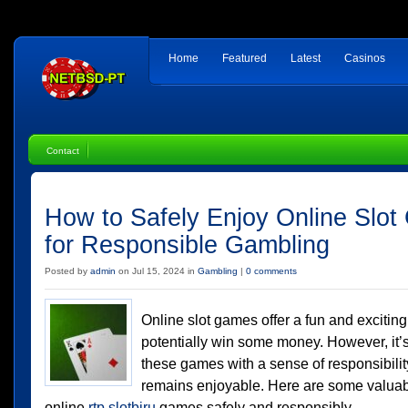
Home
Featured
Latest
Casinos
Contact
How to Safely Enjoy Online Slot
for Responsible Gambling
Posted by
admin
on Jul 15, 2024 in
Gambling
|
0 comments
Online slot games offer a fun and exciti
potentially win some money. However, it’
these games with a sense of responsibilit
remains enjoyable. Here are some valuabl
online
rtp slotbiru
games safely and responsibly.