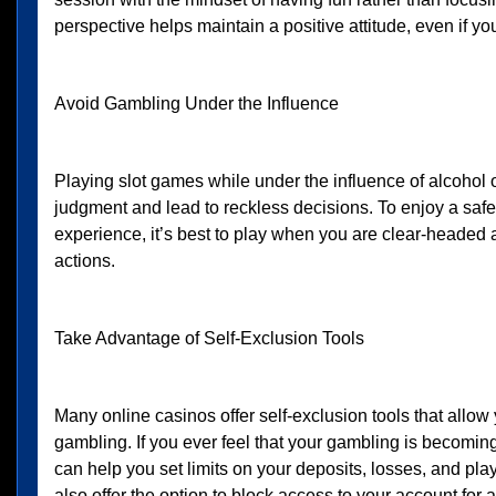
perspective helps maintain a positive attitude, even if yo
Avoid Gambling Under the Influence
Playing slot games while under the influence of alcohol 
judgment and lead to reckless decisions. To enjoy a sa
experience, it’s best to play when you are clear-headed an
actions.
Take Advantage of Self-Exclusion Tools
Many online casinos offer self-exclusion tools that allow
gambling. If you ever feel that your gambling is becomin
can help you set limits on your deposits, losses, and pl
also offer the option to block access to your account for a