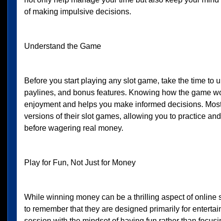
of making impulsive decisions.
Understand the Game
Before you start playing any slot game, take the time to u
paylines, and bonus features. Knowing how the game wo
enjoyment and helps you make informed decisions. Most 
versions of their slot games, allowing you to practice and
before wagering real money.
Play for Fun, Not Just for Money
While winning money can be a thrilling aspect of online s
to remember that they are designed primarily for entert
session with the mindset of having fun rather than focusi