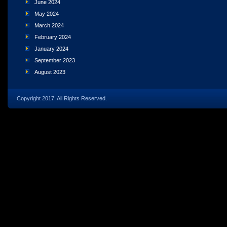
June 2024
May 2024
March 2024
February 2024
January 2024
September 2023
August 2023
Copyright 2017. All Rights Reserved.