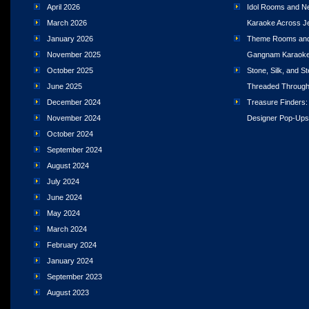
April 2026
Idol Rooms and 
March 2026
Karaoke Across J
January 2026
Theme Rooms and
November 2025
Gangnam Karaoke 
October 2025
Stone, Silk, and S
June 2025
Threaded Throug
December 2024
Treasure Finders: 
November 2024
Designer Pop-Up
October 2024
September 2024
August 2024
July 2024
June 2024
May 2024
March 2024
February 2024
January 2024
September 2023
August 2023