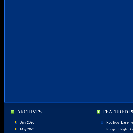
ARCHIVES
FEATURED P
July 2026
Rooftops, Baseme
May 2026
Range of Night S