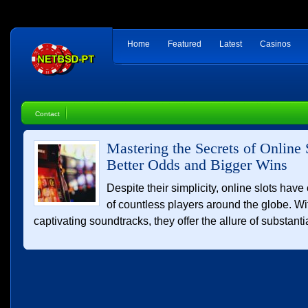
Home
Featured
Latest
Casinos
Contact
Mastering the Secrets of Online S
Better Odds and Bigger Wins
Despite their simplicity, online slots hav
of countless players around the globe. Wi
captivating soundtracks, they offer the allure of substanti