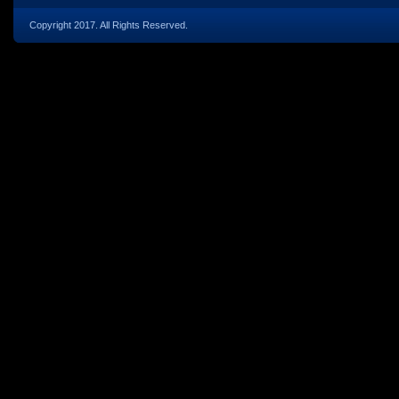
Copyright 2017. All Rights Reserved.