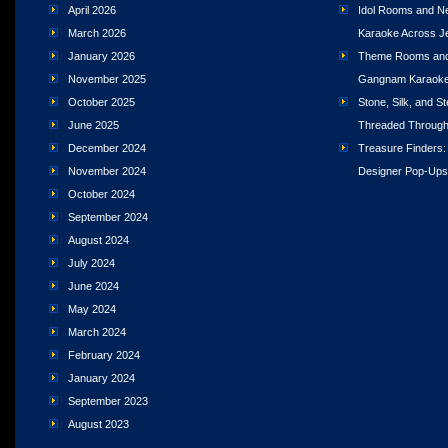
April 2026
Idol Rooms and 
March 2026
Karaoke Across J
January 2026
Theme Rooms and
November 2025
Gangnam Karaoke 
October 2025
Stone, Silk, and S
June 2025
Threaded Throug
December 2024
Treasure Finders: 
November 2024
Designer Pop-Up
October 2024
September 2024
August 2024
July 2024
June 2024
May 2024
March 2024
February 2024
January 2024
September 2023
August 2023