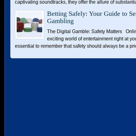
captivating soundtracks, they offer the allure of substanti
Betting Safely: Your Guide to S
Gambling
The Digital Gamble: Safety Matters Onli
exciting world of entertainment right at you
essential to remember that safety should always be a prior