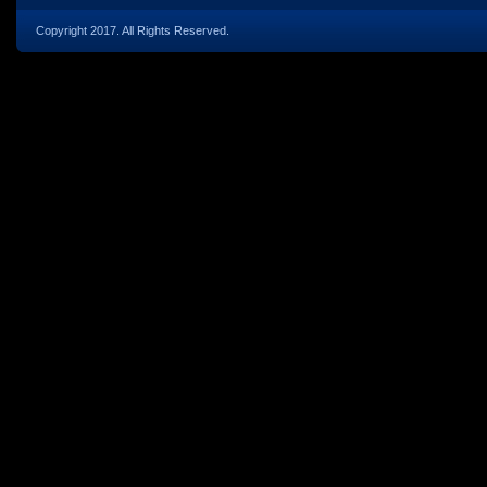
Copyright 2017. All Rights Reserved.