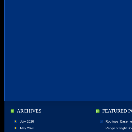
ARCHIVES
FEATURED P
July 2026
Rooftops, Baseme
May 2026
Range of Night S