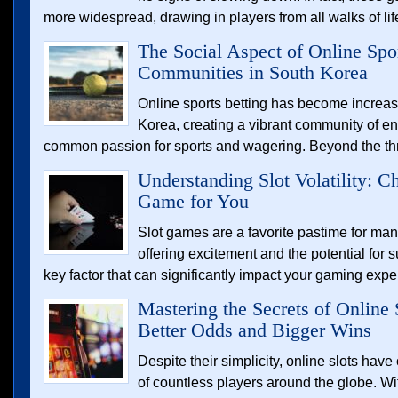
more widespread, drawing in players from all walks of life
The Social Aspect of Online Spo
Communities in South Korea
Online sports betting has become increas
Korea, creating a vibrant community of e
common passion for sports and wagering. Beyond the thril
Understanding Slot Volatility: C
Game for You
Slot games are a favorite pastime for man
offering excitement and the potential for 
key factor that can significantly impact your gaming experi
Mastering the Secrets of Online S
Better Odds and Bigger Wins
Despite their simplicity, online slots hav
of countless players around the globe. Wi