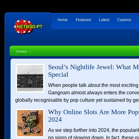
Home
Featured
Latest
Casinos
Contact
Seoul’s Nightlife Jewel: What
Special
When people talk about the most exciting p
Gangnam almost always enters the conver
globally recognisable by pop culture yet sustained by gen
Why Online Slots Are More Popu
2024
As we step further into 2024, the populari
no signs of slowing down. In fact, thes