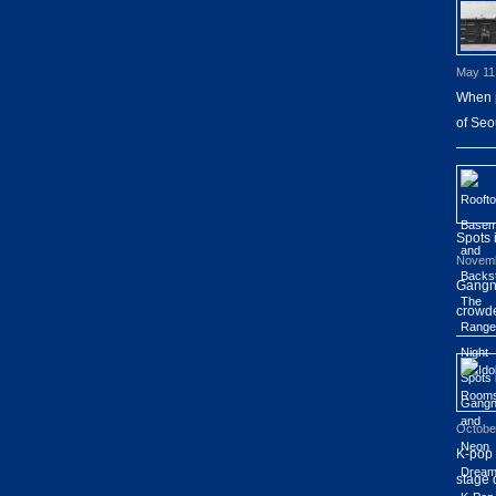
May 11
When p
of Seo
Spots
Novemb
Gangna
crowde
Octobe
K-pop 
stage 