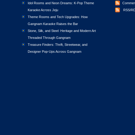
Idol Rooms and Neon Dreams: K-Pop Theme
Comment
Karaoke Across Jeju
RSS/RD
Theme Rooms and Tech Upgrades: How
Gangnam Karaoke Raises the Bar
Stone, Silk, and Steel: Heritage and Modern Art
Threaded Through Gangnam
Treasure Finders: Thrift, Streetwear, and
Designer Pop-Ups Across Gangnam