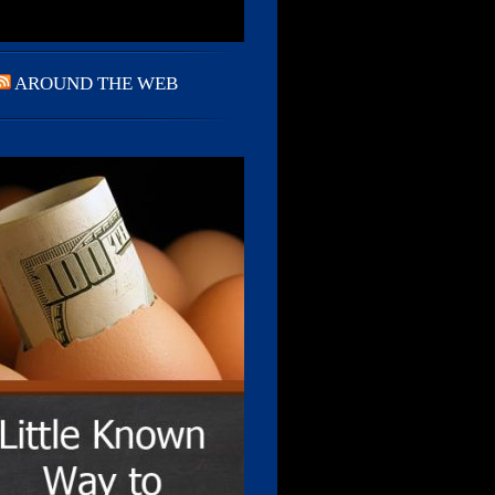
AROUND THE WEB