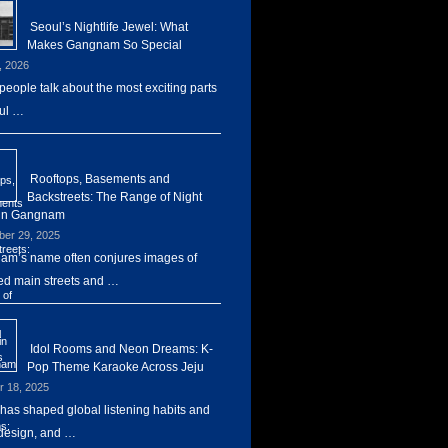
Seoul’s Nightlife Jewel: What
Makes Gangnam So Special
, 2026
eople talk about the most exciting parts
ul …
Rooftops, Basements and
Backstreets: The Range of Night
 in Gangnam
er 29, 2025
m’s name often conjures images of
d main streets and …
Idol Rooms and Neon Dreams: K-
Pop Theme Karaoke Across Jeju
r 18, 2025
has shaped global listening habits and
design, and …