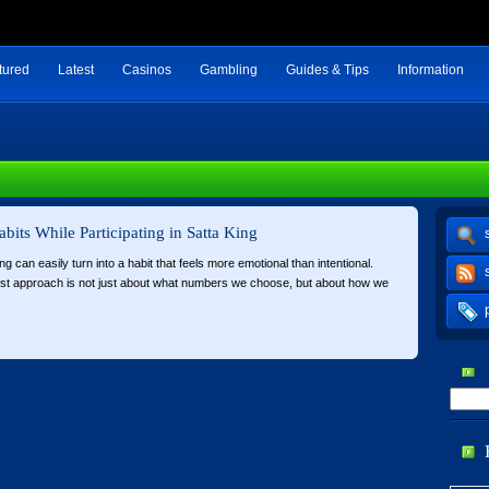
tured
Latest
Casinos
Gambling
Guides & Tips
Information
abits While Participating in Satta King
ing can easily turn into a habit that feels more emotional than intentional.
est approach is not just about what numbers we choose, but about how we