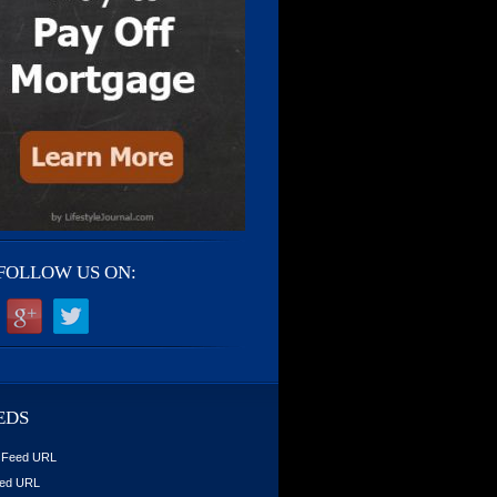
FOLLOW US ON:
EDS
 Feed URL
ed URL