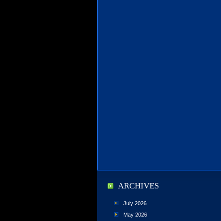
ARCHIVES
July 2026
May 2026