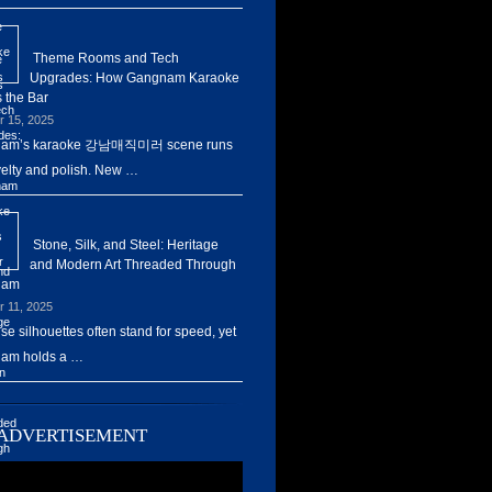
Theme Rooms and Tech
Upgrades: How Gangnam Karaoke
 the Bar
r 15, 2025
am’s karaoke 강남매직미러 scene runs
elty and polish. New …
Stone, Silk, and Steel: Heritage
and Modern Art Threaded Through
nam
r 11, 2025
ise silhouettes often stand for speed, yet
am holds a …
ADVERTISEMENT