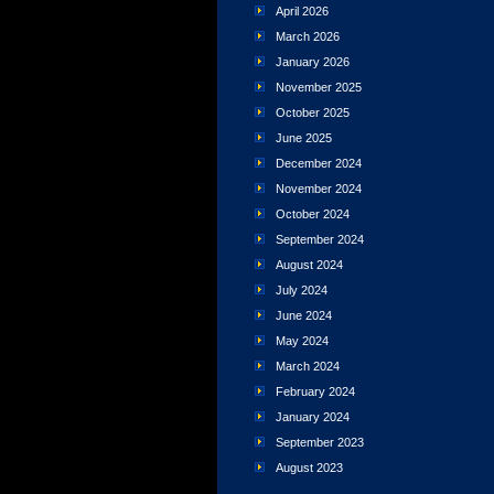
April 2026
March 2026
January 2026
November 2025
October 2025
June 2025
December 2024
November 2024
October 2024
September 2024
August 2024
July 2024
June 2024
May 2024
March 2024
February 2024
January 2024
September 2023
August 2023