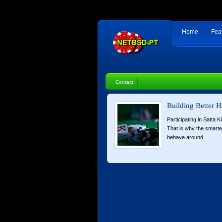
Home
Fea
Contact
Building Better H
Participating in Satta K
That is why the smart
behave around...