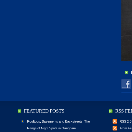
FEATURED POSTS
RSS FE
Rooftops, Basements and Backstreets: The
RSS 2.0
Range of Night Spots in Gangnam
Atom Fe