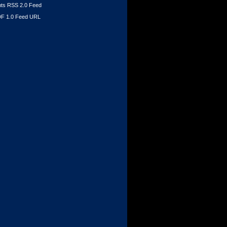
s RSS 2.0 Feed
F 1.0 Feed URL