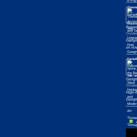
Raises
Octobe
Gangn
on nov
Gang
Octobe
High-r
Gangn