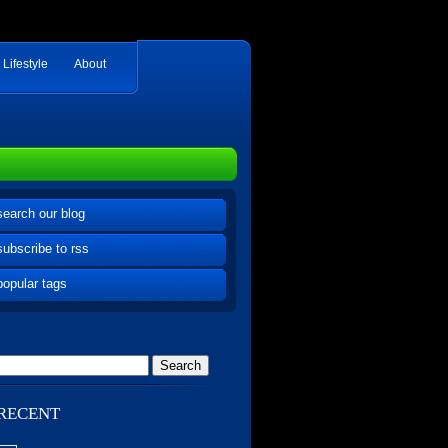
Lifestyle
About
search our blog
subscribe to rss
popular tags
RECENT