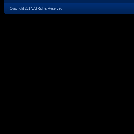
Copyright 2017. All Rights Reserved.