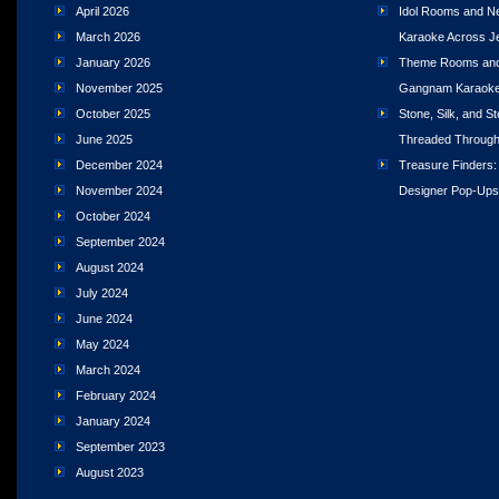
April 2026
Idol Rooms and 
March 2026
Karaoke Across J
January 2026
Theme Rooms and
November 2025
Gangnam Karaoke 
October 2025
Stone, Silk, and S
June 2025
Threaded Throug
December 2024
Treasure Finders: 
November 2024
Designer Pop-Up
October 2024
September 2024
August 2024
July 2024
June 2024
May 2024
March 2024
February 2024
January 2024
September 2023
August 2023