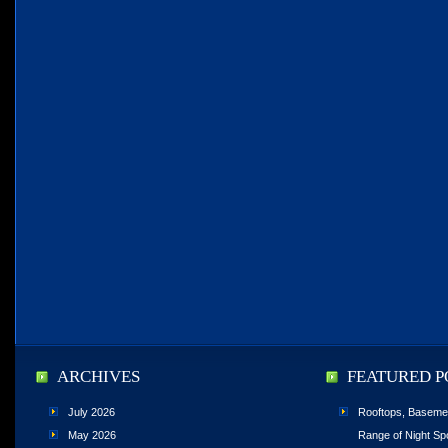
ARCHIVES
FEATURED P
July 2026
Rooftops, Baseme
May 2026
Range of Night S