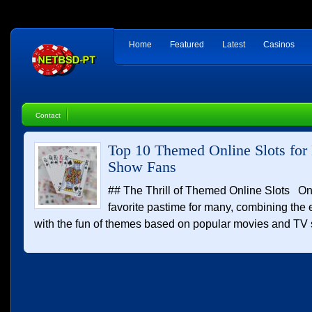
Home
Featured
Latest
Casinos
Contact
Top 10 Themed Online Slots fo
Show Fans
## The Thrill of Themed Online Slots On
favorite pastime for many, combining the
with the fun of themes based on popular movies and TV s