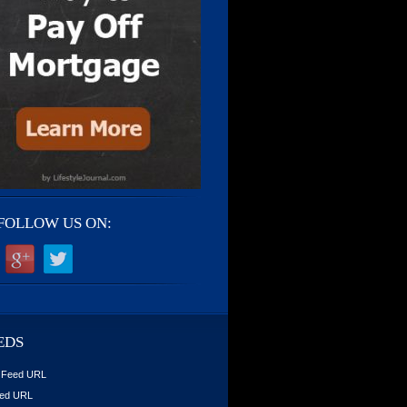
FOLLOW US ON:
EDS
 Feed URL
ed URL