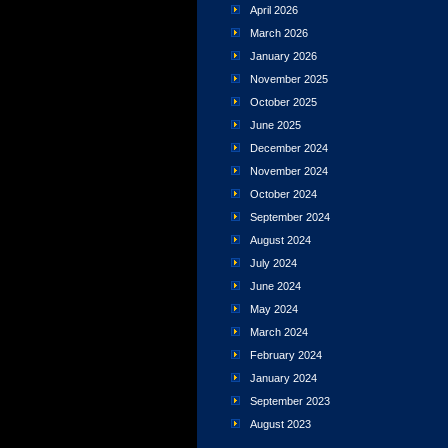
April 2026
March 2026
January 2026
November 2025
October 2025
June 2025
December 2024
November 2024
October 2024
September 2024
August 2024
July 2024
June 2024
May 2024
March 2024
February 2024
January 2024
September 2023
August 2023