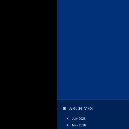
ARCHIVES
July 2026
May 2026