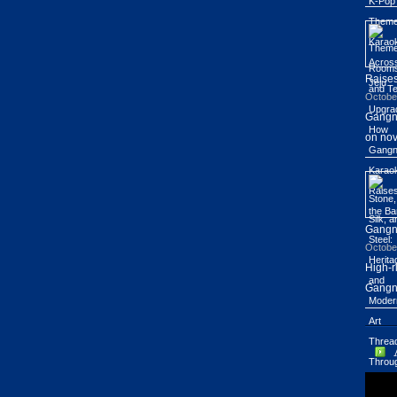
Raises
Octobe
Gangn
on nov
Gang
Octobe
High-r
Gangn