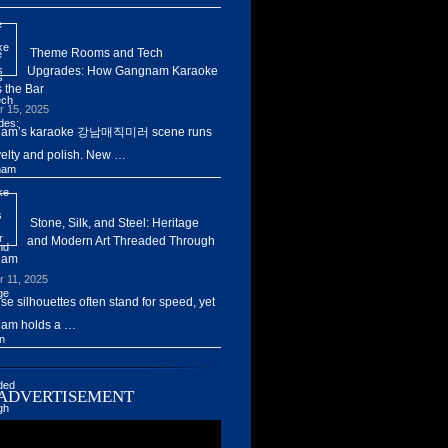
Theme Rooms and Tech
Upgrades: How Gangnam Karaoke
 the Bar
r 15, 2025
am’s karaoke 강남매직미러 scene runs
elty and polish. New …
Stone, Silk, and Steel: Heritage
and Modern Art Threaded Through
nam
r 11, 2025
ise silhouettes often stand for speed, yet
am holds a …
ADVERTISEMENT