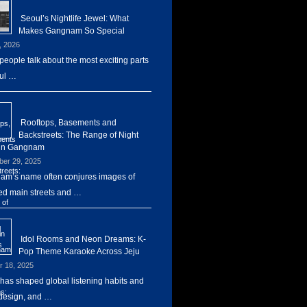
Seoul’s Nightlife Jewel: What
Makes Gangnam So Special
, 2026
eople talk about the most exciting parts
ul …
Rooftops, Basements and
Backstreets: The Range of Night
 in Gangnam
er 29, 2025
m’s name often conjures images of
d main streets and …
Idol Rooms and Neon Dreams: K-
Pop Theme Karaoke Across Jeju
r 18, 2025
has shaped global listening habits and
design, and …