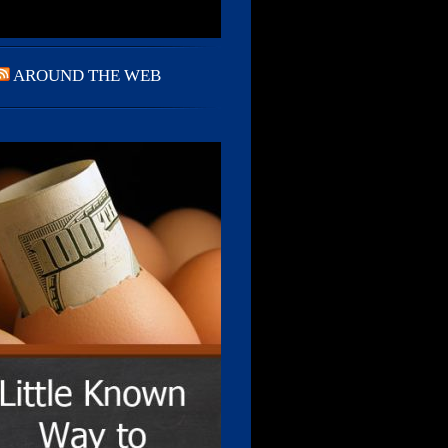
AROUND THE WEB