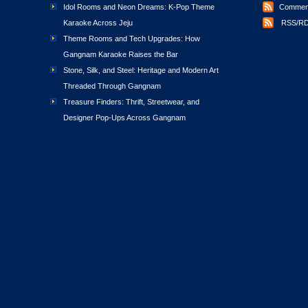
Idol Rooms and Neon Dreams: K-Pop Theme
Comment
Karaoke Across Jeju
RSS/RD
Theme Rooms and Tech Upgrades: How
Gangnam Karaoke Raises the Bar
Stone, Silk, and Steel: Heritage and Modern Art
Threaded Through Gangnam
Treasure Finders: Thrift, Streetwear, and
Designer Pop-Ups Across Gangnam