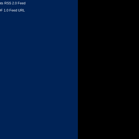
s RSS 2.0 Feed
F 1.0 Feed URL