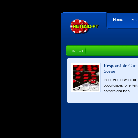
Home
Fea
Contact
Responsible Gami
Scene
In the vibrant world of
opportunities for enter
cornerstone for a...