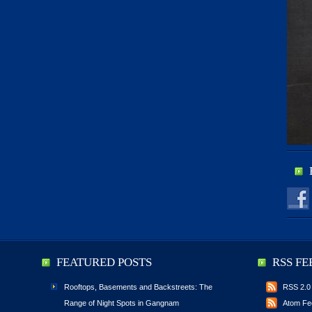
FEATURED POSTS
RSS FE
Rooftops, Basements and Backstreets: The
RSS 2.0
Range of Night Spots in Gangnam
Atom Fe