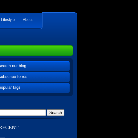
Lifestyle
About
search our blog
subscribe to rss
popular tags
RECENT