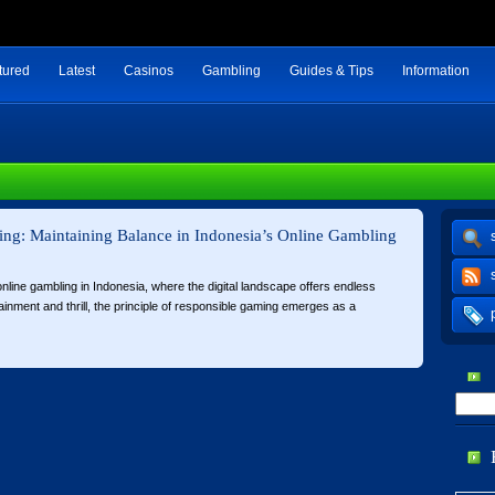
tured
Latest
Casinos
Gambling
Guides & Tips
Information
ng: Maintaining Balance in Indonesia’s Online Gambling
 online gambling in Indonesia, where the digital landscape offers endless
tainment and thrill, the principle of responsible gaming emerges as a