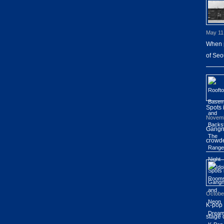
May 11
When p
of Seo
Spots
Novemb
Gangna
crowde
Octobe
K-pop 
stage 