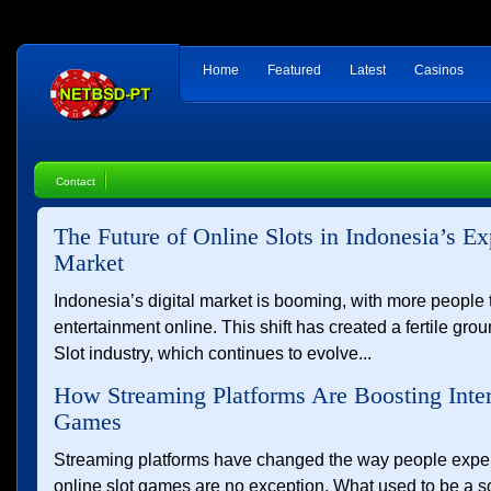
Home
Featured
Latest
Casinos
Contact
The Future of Online Slots in Indonesia’s Ex
Market
Indonesia’s digital market is booming, with more people
entertainment online. This shift has created a fertile grou
Slot industry, which continues to evolve...
How Streaming Platforms Are Boosting Intere
Games
Streaming platforms have changed the way people exper
online slot games are no exception. What used to be a 