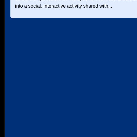
into a social, interactive activity shared with...