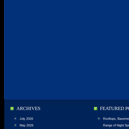
ARCHIVES
FEATURED P
July 2026
Rooftops, Baseme
May 2026
Range of Night S