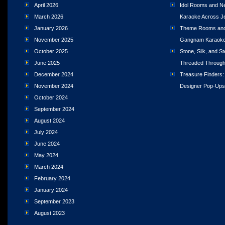
April 2026
Idol Rooms and 
March 2026
Karaoke Across J
January 2026
Theme Rooms and
November 2025
Gangnam Karaoke 
October 2025
Stone, Silk, and S
June 2025
Threaded Throug
December 2024
Treasure Finders: 
November 2024
Designer Pop-Up
October 2024
September 2024
August 2024
July 2024
June 2024
May 2024
March 2024
February 2024
January 2024
September 2023
August 2023