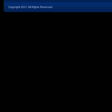
Copyright 2017. All Rights Reserved.