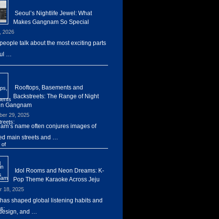
Seoul’s Nightlife Jewel: What
Makes Gangnam So Special
, 2026
eople talk about the most exciting parts
ul …
Rooftops, Basements and
Backstreets: The Range of Night
 in Gangnam
er 29, 2025
m’s name often conjures images of
d main streets and …
Idol Rooms and Neon Dreams: K-
Pop Theme Karaoke Across Jeju
r 18, 2025
has shaped global listening habits and
design, and …