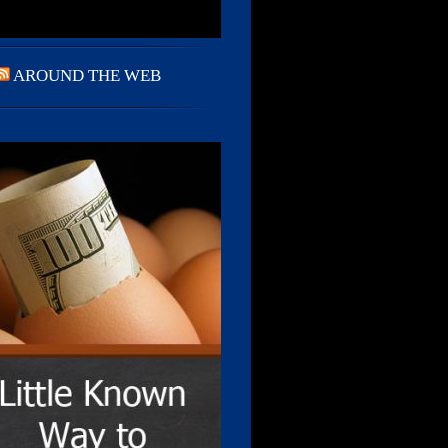
AROUND THE WEB