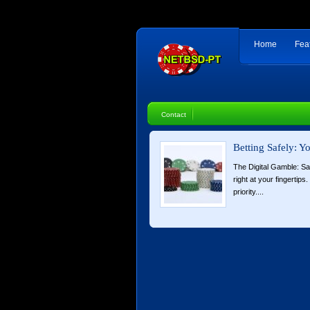
Home
Fea
Contact
Betting Safely: 
The Digital Gamble: Sa
right at your fingertip
priority....