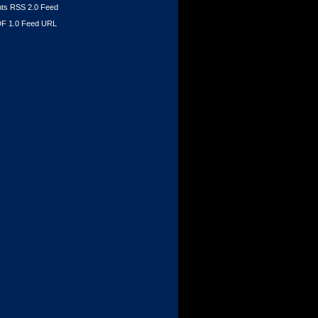
s RSS 2.0 Feed
F 1.0 Feed URL