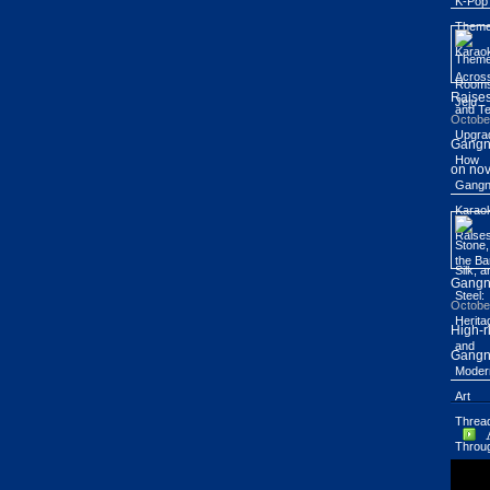
Raises
Octobe
Gangn
on nov
Gang
Octobe
High-r
Gangn