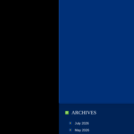
ARCHIVES
July 2026
May 2026