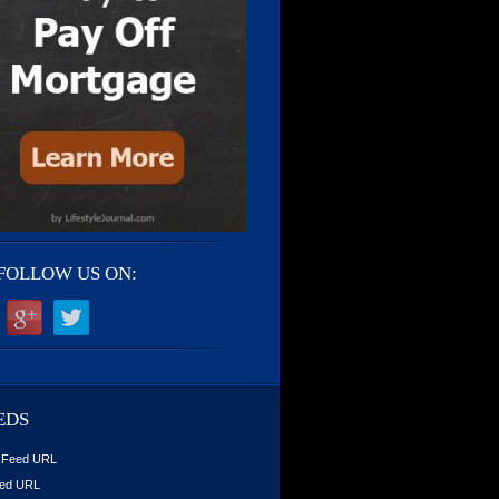
FOLLOW US ON:
EDS
 Feed URL
ed URL