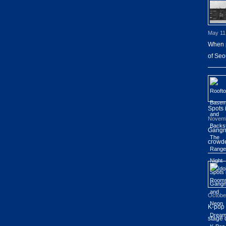
May 11
When p
of Seo
Spots
Novemb
Gangna
crowde
Octobe
K-pop 
stage 