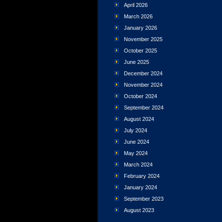
April 2026
March 2026
January 2026
November 2025
October 2025
June 2025
December 2024
November 2024
October 2024
September 2024
August 2024
July 2024
June 2024
May 2024
March 2024
February 2024
January 2024
September 2023
August 2023