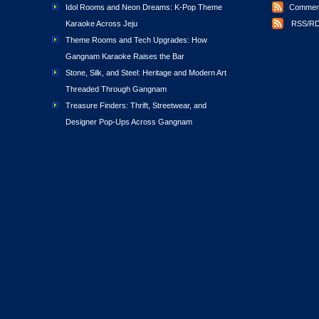
Idol Rooms and Neon Dreams: K-Pop Theme
Comment
Karaoke Across Jeju
RSS/RD
Theme Rooms and Tech Upgrades: How
Gangnam Karaoke Raises the Bar
Stone, Silk, and Steel: Heritage and Modern Art
Threaded Through Gangnam
Treasure Finders: Thrift, Streetwear, and
Designer Pop-Ups Across Gangnam