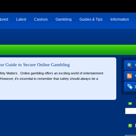
tured
Latest
Casinos
Gambling
Guides & Tips
Information
Your Guide to Secure Online Gambling
fety Matters Online gambling offers an exciting world of entertainment
s. However, it’s essential to remember that safety should always be a