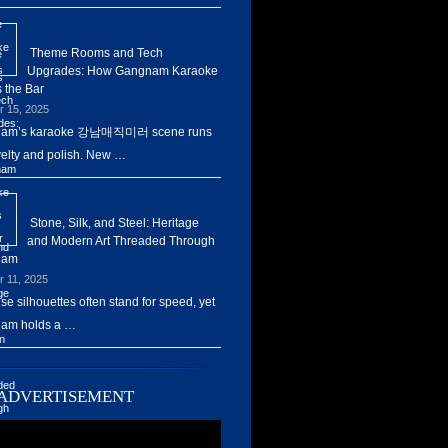
Theme Rooms and Tech
Upgrades: How Gangnam Karaoke
 the Bar
r 15, 2025
am’s karaoke 강남매직미러 scene runs
elty and polish. New …
Stone, Silk, and Steel: Heritage
and Modern Art Threaded Through
nam
r 11, 2025
ise silhouettes often stand for speed, yet
am holds a …
ADVERTISEMENT