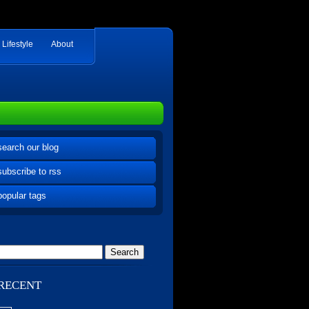
Lifestyle
About
search our blog
subscribe to rss
popular tags
RECENT