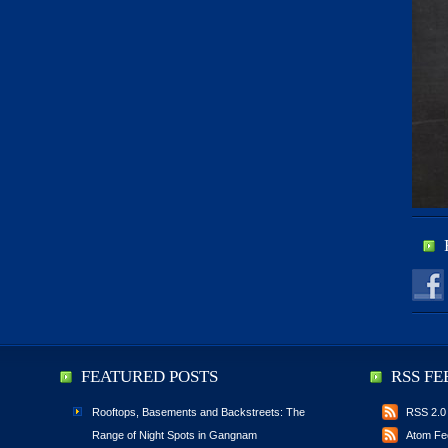
FEATURED POSTS
RSS FE
Rooftops, Basements and Backstreets: The
RSS 2.0
Range of Night Spots in Gangnam
Atom Fe