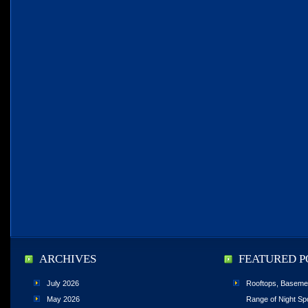
ARCHIVES
FEATURED P
July 2026
Rooftops, Baseme
May 2026
Range of Night S