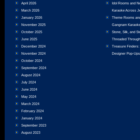
April 2026
Idol Rooms and 
March 2026
Karaoke Across J
January 2026
Theme Rooms and
November 2025
Gangnam Karaoke 
October 2025
Stone, Silk, and S
June 2025
Threaded Throug
December 2024
Treasure Finders: 
November 2024
Designer Pop-Up
October 2024
September 2024
August 2024
July 2024
June 2024
May 2024
March 2024
February 2024
January 2024
September 2023
August 2023