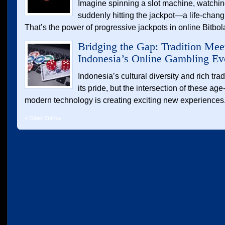
Imagine spinning a slot machine, watching
suddenly hitting the jackpot—a life-changi
That’s the power of progressive jackpots in online Bitbola
Bridging the Gap: Tradition Mee
Indonesia’s Online Gambling Ev
Indonesia’s cultural diversity and rich tr
its pride, but the intersection of these age
modern technology is creating exciting new experiences. I
« Older Entries