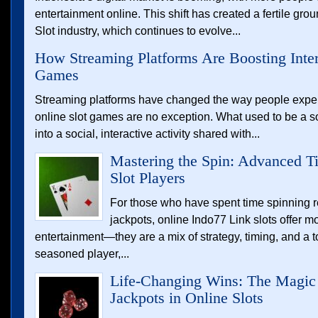
entertainment online. This shift has created a fertile grou
Slot industry, which continues to evolve...
How Streaming Platforms Are Boosting Intere
Games
Streaming platforms have changed the way people exper
online slot games are no exception. What used to be a 
into a social, interactive activity shared with...
Mastering the Spin: Advanced T
Slot Players
For those who have spent time spinning 
jackpots, online Indo77 Link slots offer mo
entertainment—they are a mix of strategy, timing, and a t
seasoned player,...
Life-Changing Wins: The Magic 
Jackpots in Online Slots