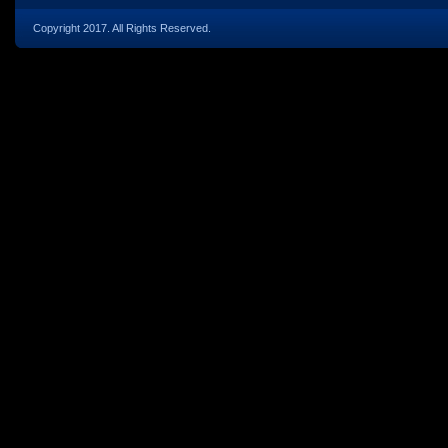
Copyright 2017. All Rights Reserved.