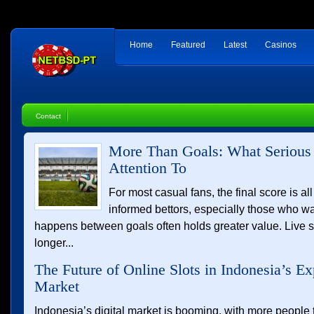
Home
Featured
Latest
Casinos
Contact
More Than Goals: What Serious 
Attention To
For most casual fans, the final score is all
informed bettors, especially those who wa
happens between goals often holds greater value. Live s
longer...
The Future of Online Slots in Indonesia’s Ex
Market
Indonesia’s digital market is booming, with more people