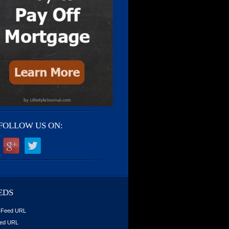
FOLLOW US ON:
EDS
 Feed URL
ed URL