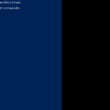
s RSS 2.0 Feed
F 1.0 Feed URL