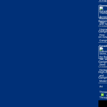
Raises
Octobe
Gangn
on nov
Gang
Octobe
High-r
Gangn