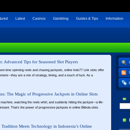
tured
Latest
Casinos
Gambling
Guides & Tips
Information
n: Advanced Tips for Seasoned Slot Players
nt time spinning reels and chasing jackpots, online Indo77 Link slots offer
nment—they are a mix of strategy, timing, and a touch of luck. As a
s: The Magic of Progressive Jackpots in Online Slots
 machine, watching the reels whirl, and suddenly hitting the jackpot—a life-
instant. That’s the power of progressive jackpots in online Bitbola slots.
 Tradition Meets Technology in Indonesia’s Online