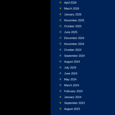
April 2026
March 2026
January 2026
November 2025
October 2025
June 2025
December 2024
November 2024
October 2024
September 2024
August 2024
July 2024
June 2024
May 2024
March 2024
February 2024
January 2024
September 2023
August 2023