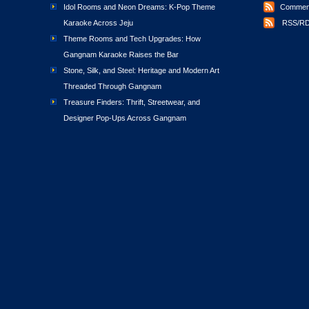
Idol Rooms and Neon Dreams: K-Pop Theme
Comment
Karaoke Across Jeju
RSS/RD
Theme Rooms and Tech Upgrades: How
Gangnam Karaoke Raises the Bar
Stone, Silk, and Steel: Heritage and Modern Art
Threaded Through Gangnam
Treasure Finders: Thrift, Streetwear, and
Designer Pop-Ups Across Gangnam