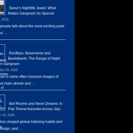
Seoul’s Nightlife Jewel: What
Makes Gangnam So Special
, 2026
eople talk about the most exciting parts
ul …
Rooftops, Basements and
Backstreets: The Range of Night
 in Gangnam
er 29, 2025
m’s name often conjures images of
d main streets and …
Idol Rooms and Neon Dreams: K-
Pop Theme Karaoke Across Jeju
r 18, 2025
has shaped global listening habits and
design, and …