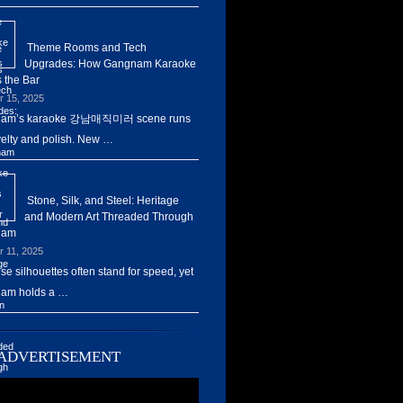
Theme Rooms and Tech
Upgrades: How Gangnam Karaoke
 the Bar
r 15, 2025
am’s karaoke 강남매직미러 scene runs
elty and polish. New …
Stone, Silk, and Steel: Heritage
and Modern Art Threaded Through
nam
r 11, 2025
ise silhouettes often stand for speed, yet
am holds a …
ADVERTISEMENT