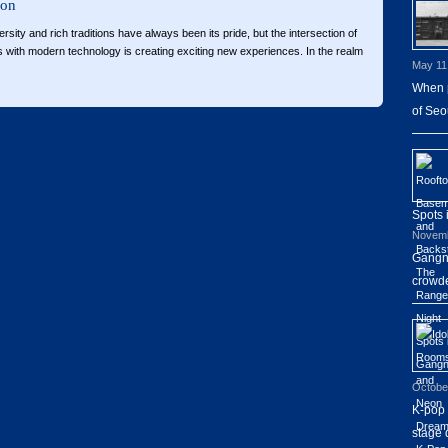
ion
ersity and rich traditions have always been its pride, but the intersection of
s with modern technology is creating exciting new experiences. In the realm
May 11
When p
of Seo
Spots
Novemb
Gangna
crowde
Octobe
K-pop 
stage 