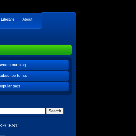
Lifestyle
About
search our blog
subscribe to rss
popular tags
RECENT