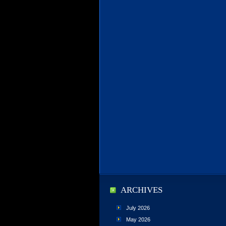
ARCHIVES
July 2026
May 2026