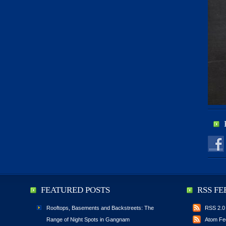
FEATURED POSTS
RSS FE
Rooftops, Basements and Backstreets: The
RSS 2.0
Range of Night Spots in Gangnam
Atom Fe