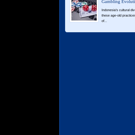
Gambling Evolut
Indonesia’s cultural div
these age-old practice
of...