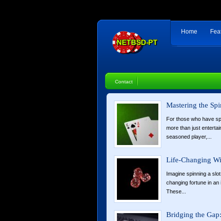
Home
Fea
Contact
Mastering the Spi
For those who have spe
more than just entertai
seasoned player,...
Life-Changing Win
Imagine spinning a slot
changing fortune in an 
These...
Bridging the Gap: