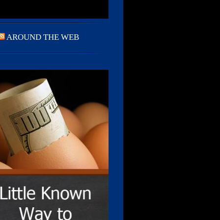
AROUND THE WEB